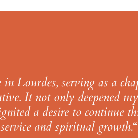
in Lourdes, serving as a cha
tive. It not only deepened m
ignited a desire to continue th
service and spiritual growth.
“