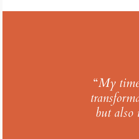
“
My time 
transforma
but also 