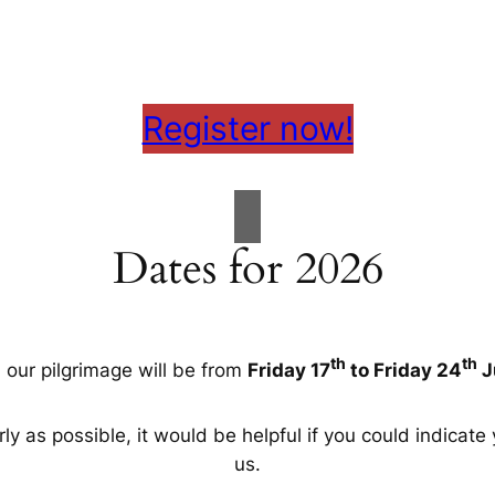
Register now!
Dates for 2026
th
th
, our pilgrimage will be from
Friday 17
to Friday 24
J
ly as possible, it would be helpful if you could indicate 
us.