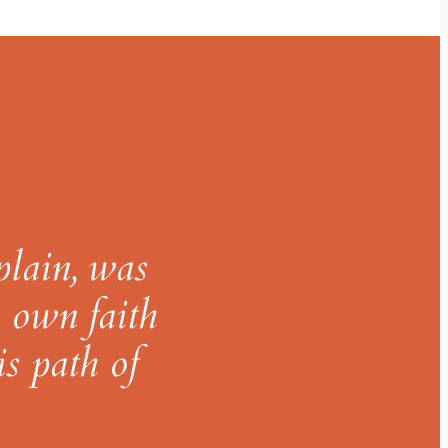
plain, was
y own faith
is path of