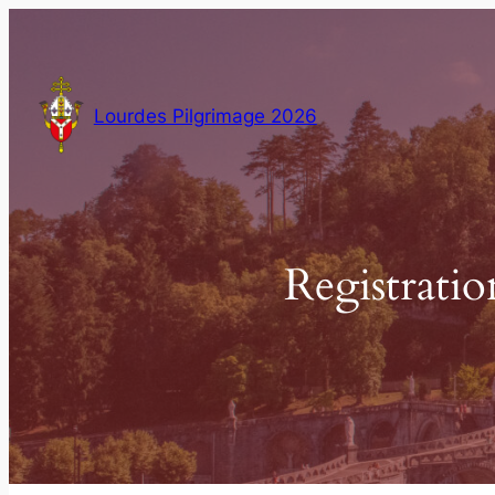
Skip
to
content
Lourdes Pilgrimage 2026
Registratio