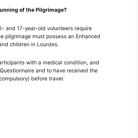
running of the Pilgrimage?
6- and 17-year-old volunteers require
f the pilgrimage must possess an Enhanced
 and children in Lourdes.
participants with a medical condition, and
 Questionnaire and to have received the
compulsory) before travel.