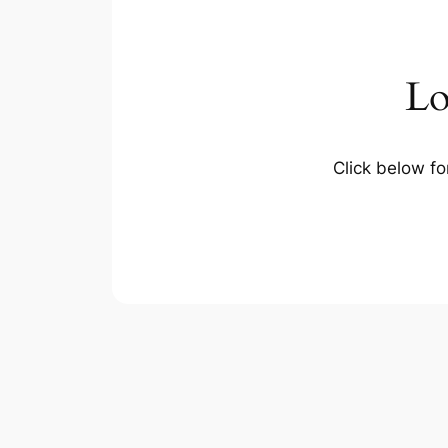
Lo
Click below fo