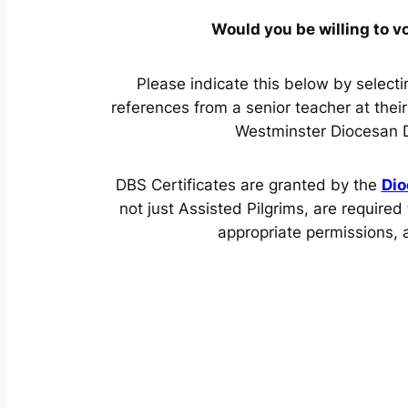
Would you be willing to v
Please indicate this below by select
references from a senior teacher at thei
Westminster Diocesan DBS
DBS Certificates are granted by the
Dio
not just Assisted Pilgrims, are requir
appropriate permissions,