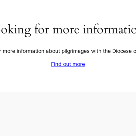
oking for more informati
r more information about pilgrimages with the Diocese 
Find out more