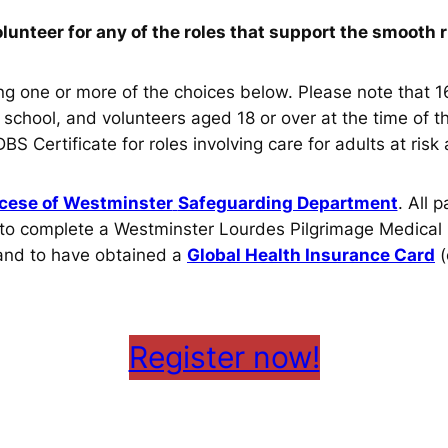
olunteer for any of the roles that support the smooth 
ing one or more of the choices below. Please note that 1
r school, and volunteers aged 18 or over at the time o
 Certificate for roles involving care for adults at risk
cese of Westminster
Safeguarding Department
. All 
ed to complete a Westminster Lourdes Pilgrimage Medical
 and to have obtained a
Global Health Insurance Card
(
Register now!