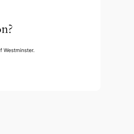
on?
of Westminster.