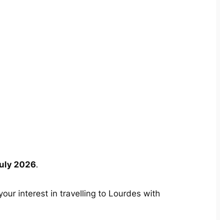
uly 2026
.
your interest in travelling to Lourdes with