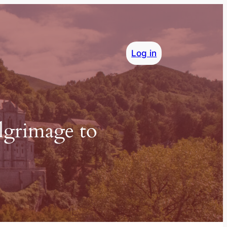
Log in
ilgrimage to