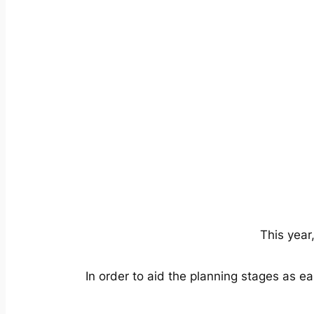
This year
In order to aid the planning stages as ear