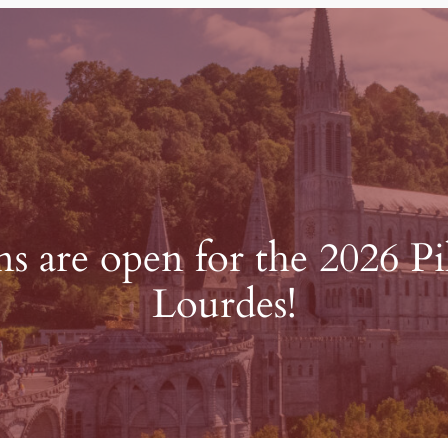
ns are open for the 2026 P
Lourdes!