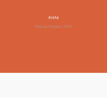
Areta
Redcap Chaplain, 2024